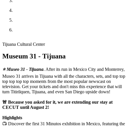
Tijuana Cultural Center
Museum 31 - Tijuana
⭐ Museo 31 - Tijuana
. After its run in Mexico City and Monterrey,
Museo 31 arrives in Tijuana with all the characters, sets, and top top
top top top top moments from the most popular newscast on
television. Get your tickets and don't miss this experience that will
turn Titirilquen, Tijuana, and even San Diego upside down!
🚨 Because you asked for it, we are extending our stay at
CECUT until August 2!
Highlights
📺 Discover the first 31 Minutos exhibition in Mexico, featuring the