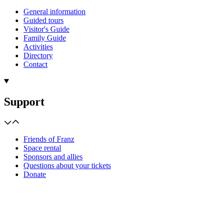
General information
Guided tours
Visitor's Guide
Family Guide
Activities
Directory
Contact
Support
Friends of Franz
Space rental
Sponsors and allies
Questions about your tickets
Donate