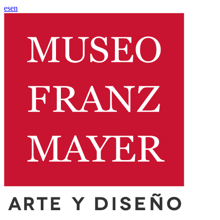
es
en