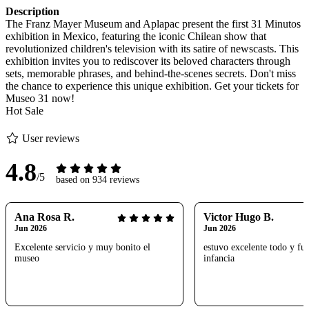
Description
The Franz Mayer Museum and Aplapac present the first 31 Minutos
exhibition in Mexico, featuring the iconic Chilean show that
revolutionized children's television with its satire of newscasts. This
exhibition invites you to rediscover its beloved characters through
sets, memorable phrases, and behind-the-scenes secrets. Don't miss
the chance to experience this unique exhibition. Get your tickets for
Museo 31 now!
Hot Sale
User reviews
4.8
/5
based on 934 reviews
Ana Rosa R.
Victor Hugo B.
Jun 2026
Jun 2026
Excelente servicio y muy bonito el
estuvo excelente todo y fue
museo
infancia