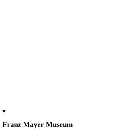
Franz Mayer Museum