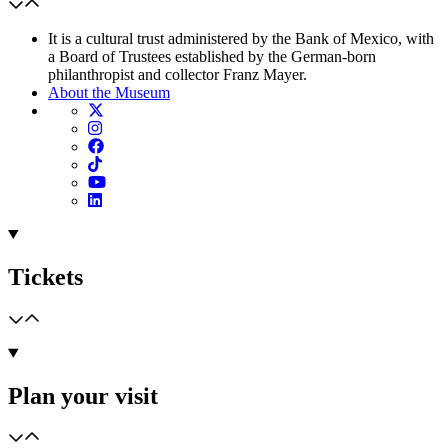
It is a cultural trust administered by the Bank of Mexico, with
a Board of Trustees established by the German-born
philanthropist and collector Franz Mayer.
About the Museum
Tickets
Plan your visit