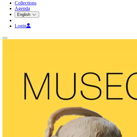
Collections
Agenda
English
Login