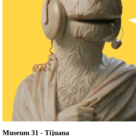
Museum 31 - Tijuana