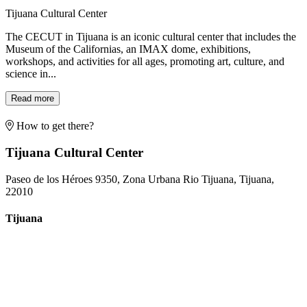
Tijuana Cultural Center
The CECUT in Tijuana is an iconic cultural center that includes the
Museum of the Californias, an IMAX dome, exhibitions,
workshops, and activities for all ages, promoting art, culture, and
science in...
Read more
How to get there?
Tijuana Cultural Center
Paseo de los Héroes 9350, Zona Urbana Rio Tijuana, Tijuana,
22010
Tijuana