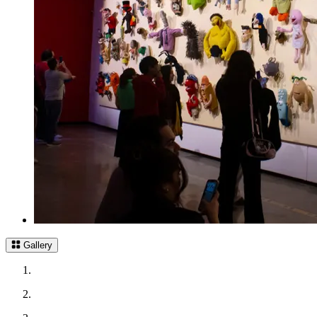
Gallery