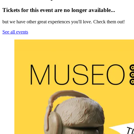
Tickets for this event are no longer available...
but we have other great experiences you'll love. Check them out!
See all events