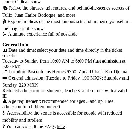
iconic Chilean show
🎭 Relive the phrases, adventures, and behind-the-scenes secrets of
Tulio, Juan Carlos Bodoque, and more
🎬 Explore replicas of the most famous sets and immerse yourself in
the magic of the show
💫 A unique experience full of nostalgia
General Info
📅 Date and time: select your date and time directly in the ticket
selector.
Tuesday to Sunday from 10:00 AM to 6:00 PM (last admission at
5:00 PM)
📍 Location: Paseo de los Héroes 9350, Zona Urbana Río Tijuana
🎟️ General admission: Tuesday to Friday, 190 MXN; Saturday and
Sunday, 220 MXN
Reduced admission for students, teachers, and seniors with a valid
ID
👤 Age requirement: recommended for ages 3 and up. Free
admission for children under 6
♿ Accessibility: the venue is accessible for people with reduced
mobility and strollers
❓ You can consult the FAQs
here