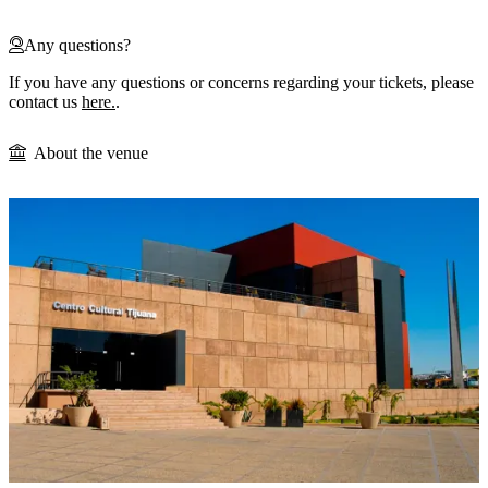
Any questions?
If you have any questions or concerns regarding your tickets, please
contact us
here.
.
About the venue