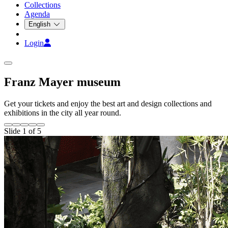
Collections
Agenda
English
Login
Franz Mayer museum
Get your tickets and enjoy the best art and design collections and
exhibitions in the city all year round.
Slide 1 of 5