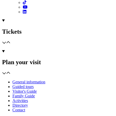
Tickets
Plan your visit
General information
Guided tours
Visitor's Guide
Family Guide
Activities
Directory
Contact