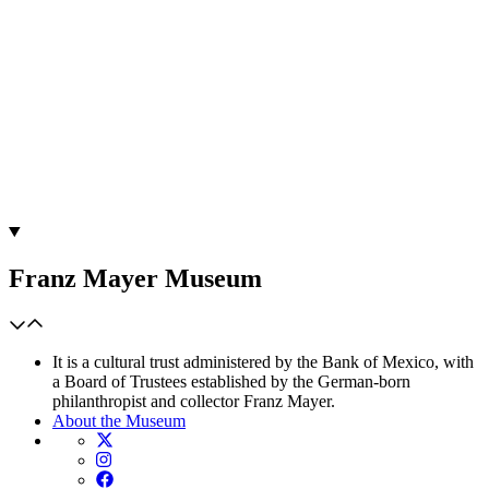
Franz Mayer Museum
It is a cultural trust administered by the Bank of Mexico, with
a Board of Trustees established by the German-born
philanthropist and collector Franz Mayer.
About the Museum