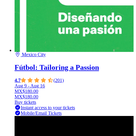
Mexico City
Fútbol: Tailoring a Passion
4.7
(201)
Aug 9
- Aug 16
MX$180.00
MX$180.00
Buy tickets
Instant access to your tickets
Mobile/Email Tickets