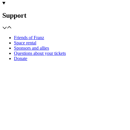
Support
Friends of Franz
Space rental
Sponsors and allies
Questions about your tickets
Donate