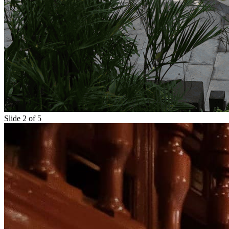
Slide 2 of 5