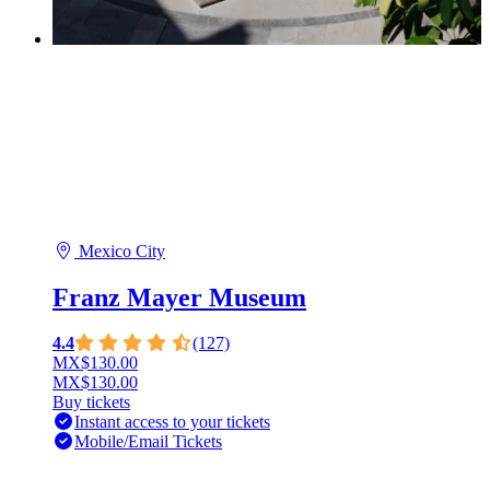
Mexico City
Franz Mayer Museum
4.4
(127)
MX$130.00
MX$130.00
Buy tickets
Instant access to your tickets
Mobile/Email Tickets