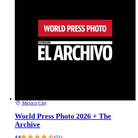
Mexico City
World Press Photo 2026 + The
Archive
4.6
(51)