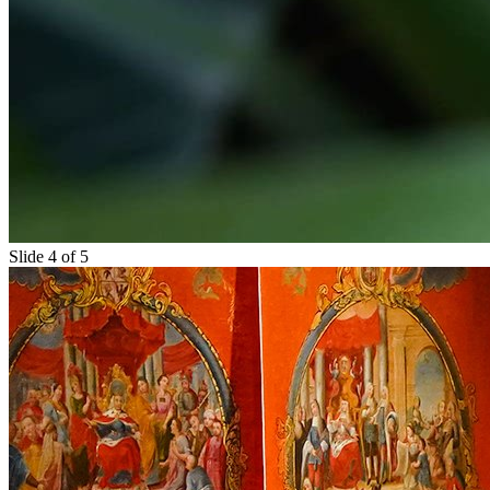
Slide 4 of 5