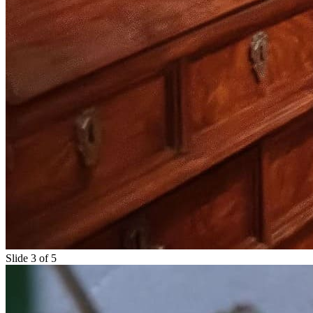
Slide 3 of 5