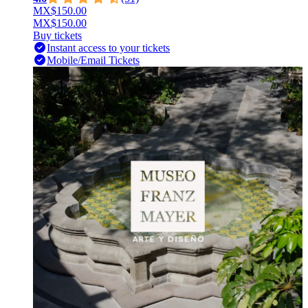
MX$150.00
MX$150.00
Buy tickets
Instant access to your tickets
Mobile/Email Tickets