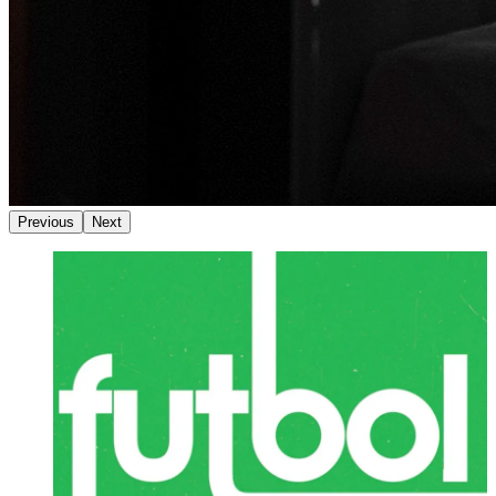
Previous
Next