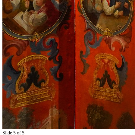
Slide 5 of 5