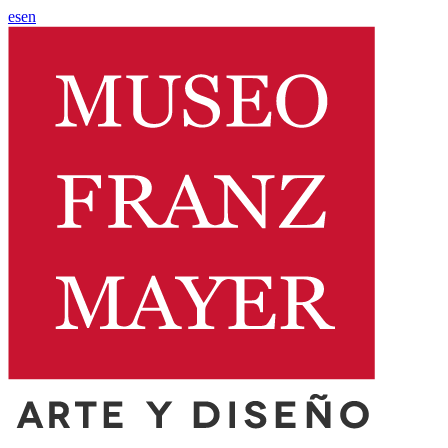
es
en