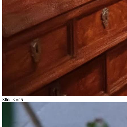
Slide 3 of 5