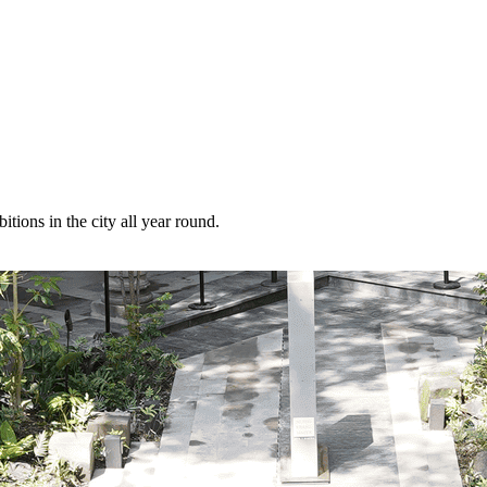
itions in the city all year round.