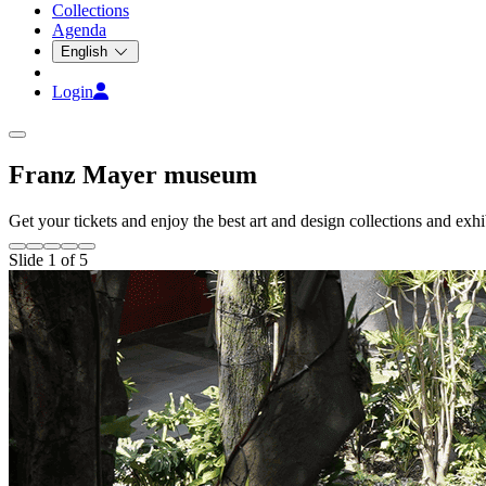
Collections
Agenda
English
Login
Franz Mayer museum
Get your tickets and enjoy the best art and design collections and exhib
Slide 1 of 5