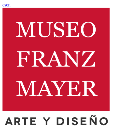
es
en