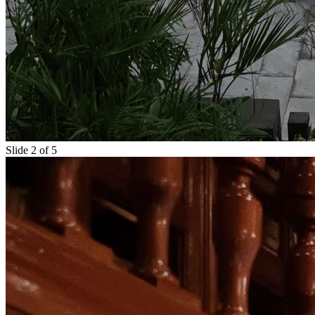
Slide 2 of 5